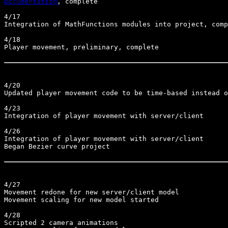
Documentation
, complete

4/17

Integration of MathFunctions modules into project, comp
4/18

Player movement, preliminary, complete

4/20

Updated player movement code to be time-based instead o
4/23

Integration of player movement with server/client

4/26

Integration of player movement with server/client

Began Bezier curve project

4/27

Movement redone for new server/client model

Movement scaling for new model started

4/28

Scripted 2 camera animations
