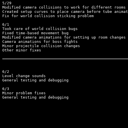
5/29

Modified camera collisions to work for different rooms

Created setup curves to place camera before tube animat
Fix for world collision sticking problem

6/1

Took care of world collision bugs

Fixed time-based movement bug

Modified camera animations for setting up room changes

Camera animations for boss fights

Minor projectile collision changes

Other minor fixes

6/2

Level change sounds

General testing and debugging

6/3

Minor problem fixes

General testing and debugging
