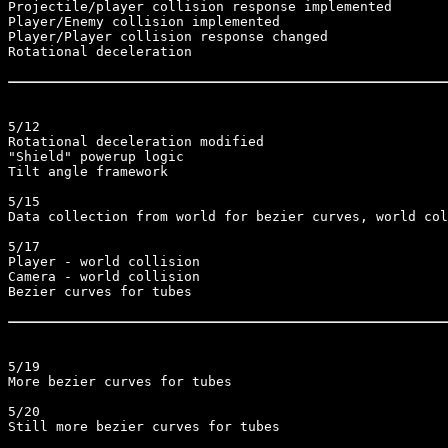
Projectile/player collision response implemented

Player/Enemy collision implemented

Player/Player collision response changed

Rotational deceleration

5/12

Rotational deceleration modified

"Shield" powerup logic

Tilt angle framework

5/15

Data collection from world for bezier curves, world col
5/17

Player - world collision

Camera - world collision

Bezier curves for tubes

5/19

More bezier curves for tubes

5/20

Still more bezier curves for tubes
