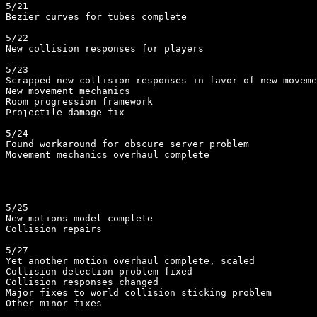
5/21

Bezier curves for tubes complete

5/22

New collision responses for players

5/23

Scrapped new collision responses in favor of new moveme
New movement mechanics

Room progression framework

Projectile damage fix

5/24

Found workaround for obscure server problem

Movement mechanics overhaul complete

5/25

New motions model complete

Collision repairs

5/27

Yet another motion overhaul complete, scaled

Collision detection problem fixed

Collision responses changed

Major fixes to world collision sticking problem

Other minor fixes
