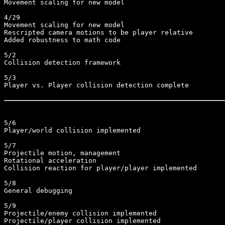
Movement scaling for new model

4/29

Movement scaling for new model

Rescripted camera motions to be player relative

Added robustness to math code

5/2

Collision detection framework

5/3

Player vs. Player collision detection complete

5/6

Player/world collision implemented

5/7

Projectile motion, management

Rotational acceleration

Collision reaction for player/player implemented

5/8

General debugging

5/9

Projectile/enemy collision implemented

Projectile/player collision implemented
