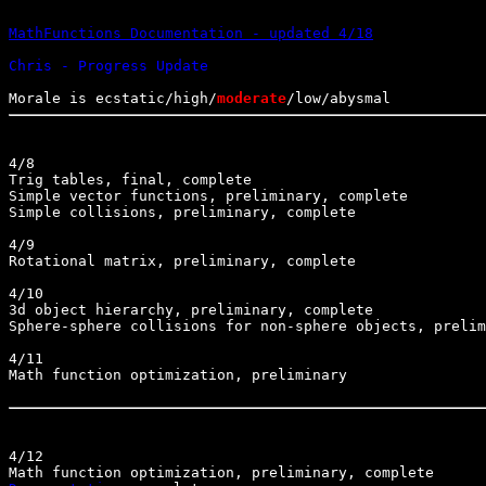
MathFunctions Documentation - updated 4/18
Morale is ecstatic/high/
moderate
4/8

Trig tables, final, complete

Simple vector functions, preliminary, complete

Simple collisions, preliminary, complete

4/9

Rotational matrix, preliminary, complete

4/10

3d object hierarchy, preliminary, complete

Sphere-sphere collisions for non-sphere objects, prelim
4/11

Math function optimization, preliminary

4/12
